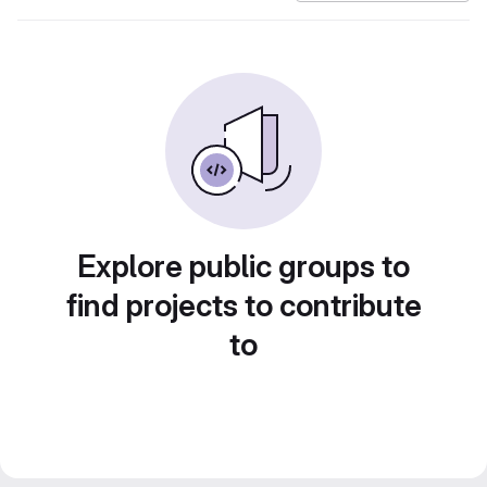
Explore public groups to
find projects to contribute
to