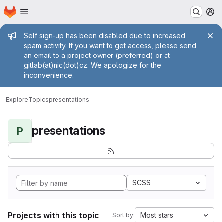
Homepage
Skip to main content
M
Admin message
Self sign-up has been disabled due to increased
spam activity. If you want to get access, please send
an email to a project owner (preferred) or at
gitlab(at)nic(dot)cz. We apologize for the
inconvenience.
Explore
Topics
presentations
presentations
P
SCSS
Projects with this topic
Most stars
Sort by: