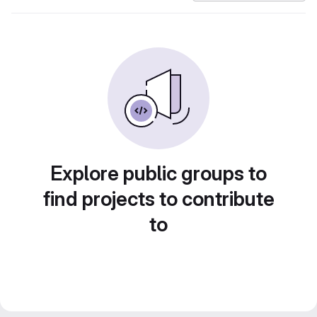
Explore public groups to
find projects to contribute
to