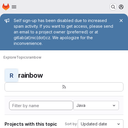
Homepage
Skip to main content
M
Admin message
Self sign-up has been disabled due to increased
spam activity. If you want to get access, please send
an email to a project owner (preferred) or at
gitlab(at)nic(dot)cz. We apologize for the
inconvenience.
Explore
Topics
rainbow
rainbow
R
Java
Projects with this topic
Updated date
Sort by: