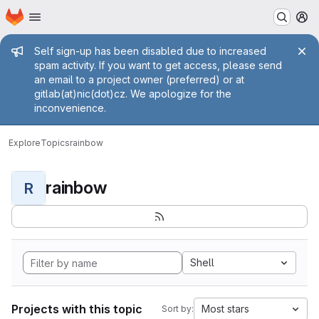
Homepage
Skip to main content
M
Admin message
Self sign-up has been disabled due to increased
spam activity. If you want to get access, please send
an email to a project owner (preferred) or at
gitlab(at)nic(dot)cz. We apologize for the
inconvenience.
Explore
Topics
rainbow
rainbow
R
Shell
Projects with this topic
Most stars
Sort by: