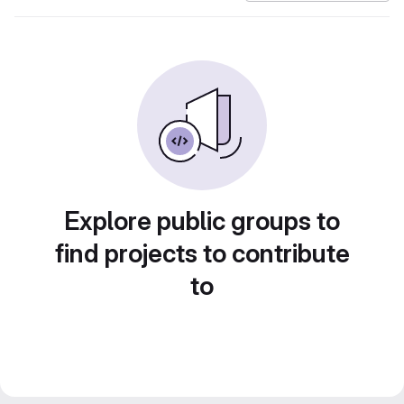
Explore public groups to
find projects to contribute
to