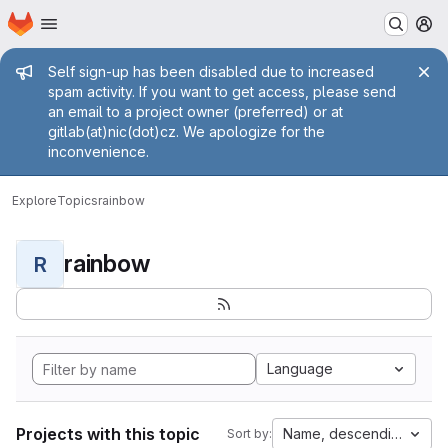
Homepage
Skip to main content
M
Admin message
Self sign-up has been disabled due to increased
spam activity. If you want to get access, please send
an email to a project owner (preferred) or at
gitlab(at)nic(dot)cz. We apologize for the
inconvenience.
Explore
Topics
rainbow
rainbow
R
Language
Projects with this topic
Name, descending
Sort by: