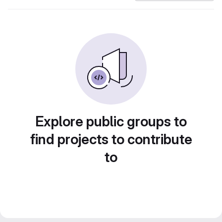
Explore public groups to
find projects to contribute
to