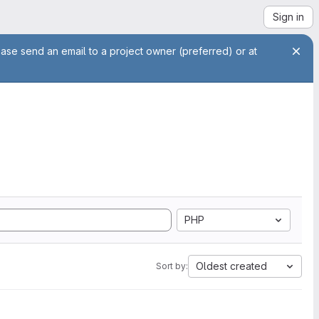
Sign in
ease send an email to a project owner (preferred) or at
PHP
Oldest created
Sort by: