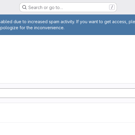
Search or go to…
/
age
abled due to increased spam activity. If you want to get access, pl
apologize for the inconvenience.