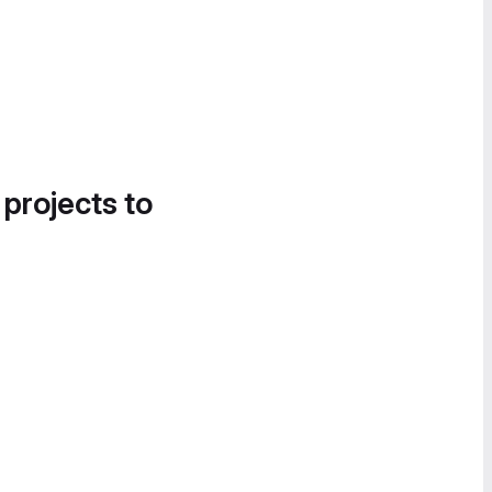
 projects to