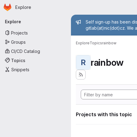
Homepage
Skip to main content
Explore
Primary navigation
Admin mess
Explore
Self sign-up has been dis
gitlab(at)nic(dot)cz. We 
Projects
Groups
Explore
Topics
rainbow
CI/CD Catalog
rainbow
Topics
R
Snippets
Projects with this topic