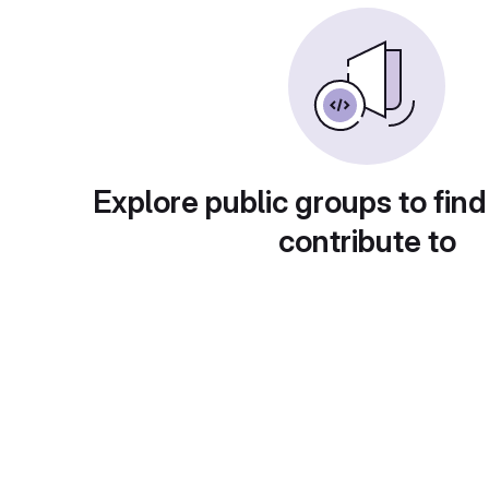
Explore public groups to find
contribute to