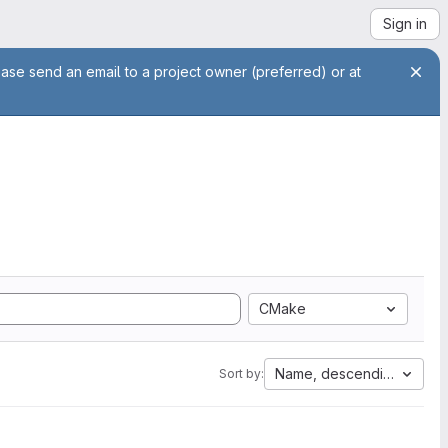
Sign in
ease send an email to a project owner (preferred) or at
CMake
Name, descending
Sort by: