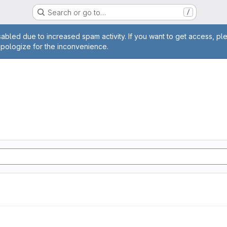
Search or go to…
/
age
abled due to increased spam activity. If you want to get access, pl
apologize for the inconvenience.