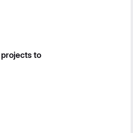
 projects to