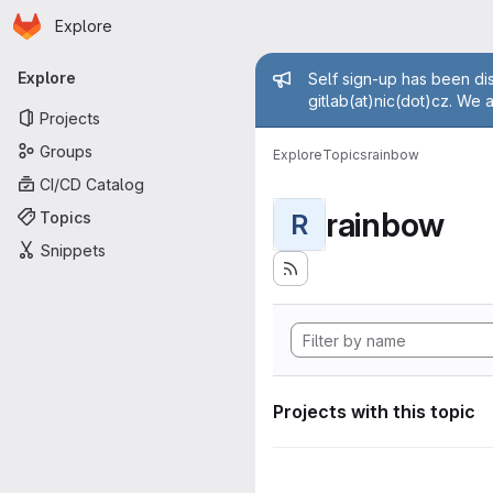
Homepage
Skip to main content
Explore
Primary navigation
Admin mess
Explore
Self sign-up has been dis
gitlab(at)nic(dot)cz. We 
Projects
Groups
Explore
Topics
rainbow
CI/CD Catalog
rainbow
Topics
R
Snippets
Projects with this topic