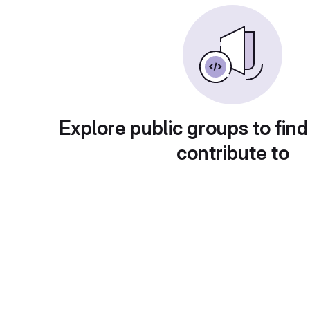
Explore public groups to find
contribute to