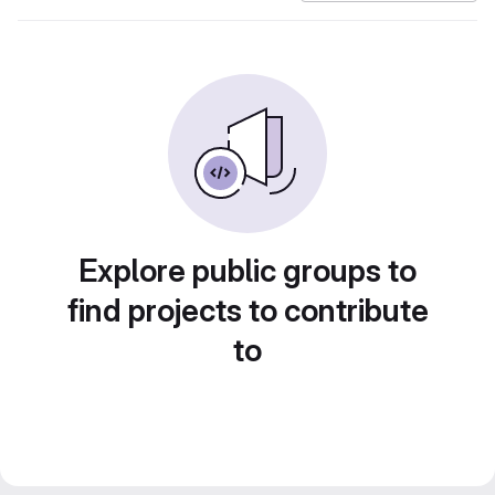
Explore public groups to
find projects to contribute
to