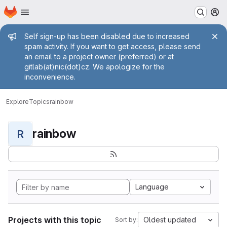
Homepage
Skip to main content
M
Admin message
Self sign-up has been disabled due to increased
spam activity. If you want to get access, please send
an email to a project owner (preferred) or at
gitlab(at)nic(dot)cz. We apologize for the
inconvenience.
Explore
Topics
rainbow
rainbow
R
Language
Projects with this topic
Oldest updated
Sort by: