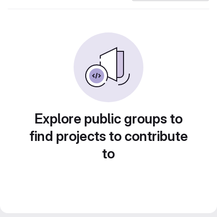
Explore public groups to
find projects to contribute
to