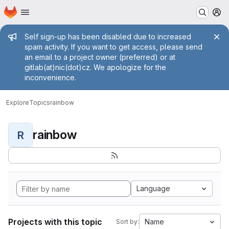
Homepage
Skip to main content
M
Admin message
Self sign-up has been disabled due to increased
spam activity. If you want to get access, please send
an email to a project owner (preferred) or at
gitlab(at)nic(dot)cz. We apologize for the
inconvenience.
Explore
Topics
rainbow
rainbow
R
Language
Projects with this topic
Name
Sort by: