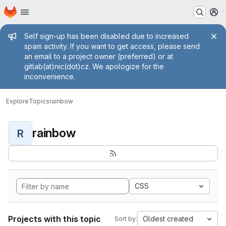
Homepage
Skip to main content
M
Admin message
Self sign-up has been disabled due to increased
spam activity. If you want to get access, please send
an email to a project owner (preferred) or at
gitlab(at)nic(dot)cz. We apologize for the
inconvenience.
Explore
Topics
rainbow
rainbow
R
CSS
Projects with this topic
Oldest created
Sort by: