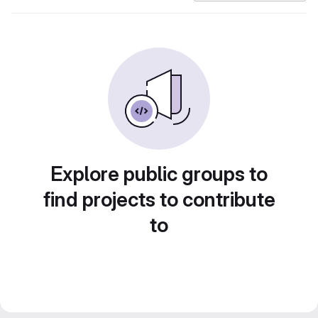
Explore public groups to
find projects to contribute
to