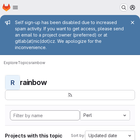
Homepage
Skip to main content
M
Admin message
Self sign-up has been disabled due to increased
spam activity. If you want to get access, please send
an email to a project owner (preferred) or at
gitlab(at)nic(dot)cz. We apologize for the
inconvenience.
Explore
Topics
rainbow
rainbow
R
Perl
Projects with this topic
Updated date
Sort by: