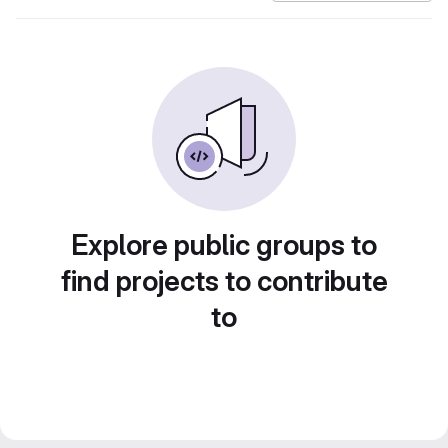
Explore public groups to
find projects to contribute
to