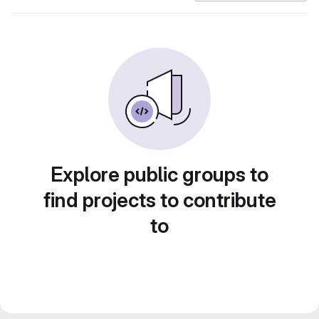
Explore public groups to
find projects to contribute
to