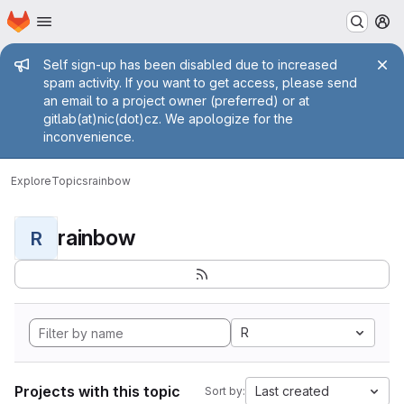
Homepage
Skip to main content
M
Admin message
Self sign-up has been disabled due to increased
spam activity. If you want to get access, please send
an email to a project owner (preferred) or at
gitlab(at)nic(dot)cz. We apologize for the
inconvenience.
Explore
Topics
rainbow
rainbow
R
R
Projects with this topic
Last created
Sort by: