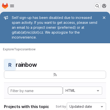
Homepage
Skip to main content
M
Admin message
Self sign-up has been disabled due to increased
spam activity. If you want to get access, please send
an email to a project owner (preferred) or at
gitlab(at)nic(dot)cz. We apologize for the
inconvenience.
Explore
Topics
rainbow
rainbow
R
HTML
Projects with this topic
Updated date
Sort by: