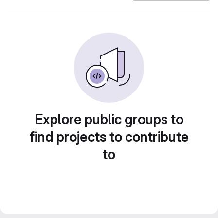
Explore public groups to
find projects to contribute
to