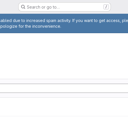
Search or go to…
/
age
abled due to increased spam activity. If you want to get access, pl
apologize for the inconvenience.