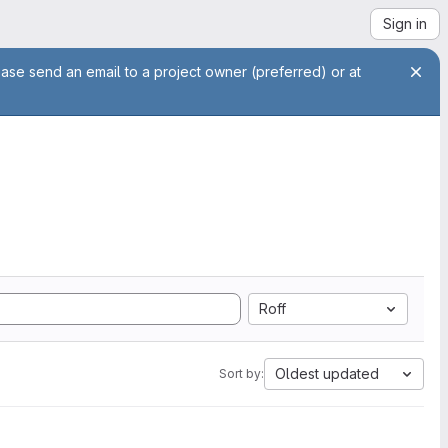
Sign in
ease send an email to a project owner (preferred) or at
Roff
Oldest updated
Sort by: