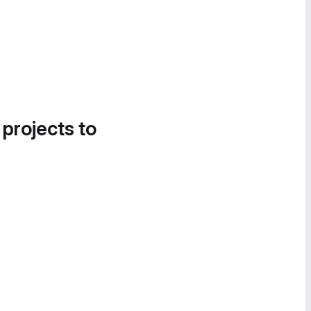
 projects to