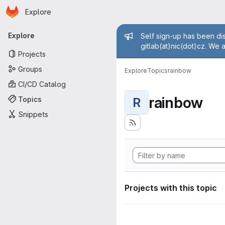
Homepage
Skip to main content
Explore
Primary navigation
Admin mess
Explore
Self sign-up has been dis
gitlab(at)nic(dot)cz. We 
Projects
Groups
Explore
Topics
rainbow
CI/CD Catalog
rainbow
Topics
R
Snippets
Projects with this topic