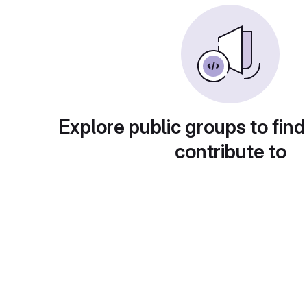
Explore public groups to find
contribute to