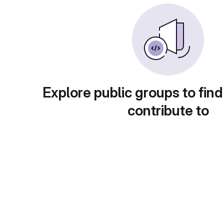
Explore public groups to find
contribute to