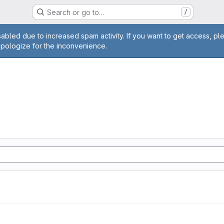
Search or go to…
/
age
abled due to increased spam activity. If you want to get access, pl
apologize for the inconvenience.