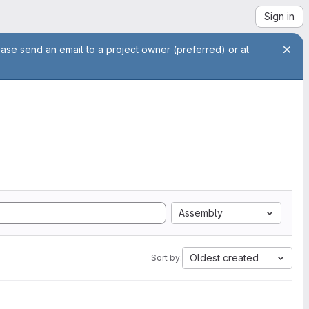
Sign in
ease send an email to a project owner (preferred) or at
Assembly
Oldest created
Sort by: