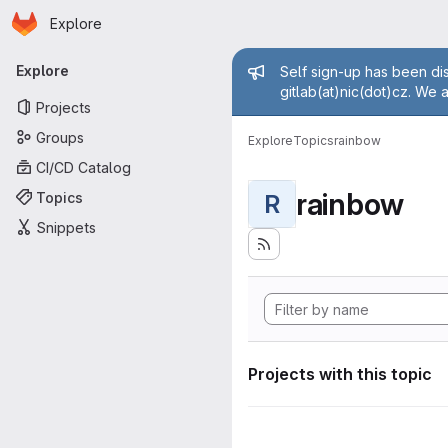
Homepage
Skip to main content
Explore
Primary navigation
Admin mess
Explore
Self sign-up has been dis
gitlab(at)nic(dot)cz. We 
Projects
Groups
Explore
Topics
rainbow
CI/CD Catalog
rainbow
Topics
R
Snippets
Projects with this topic