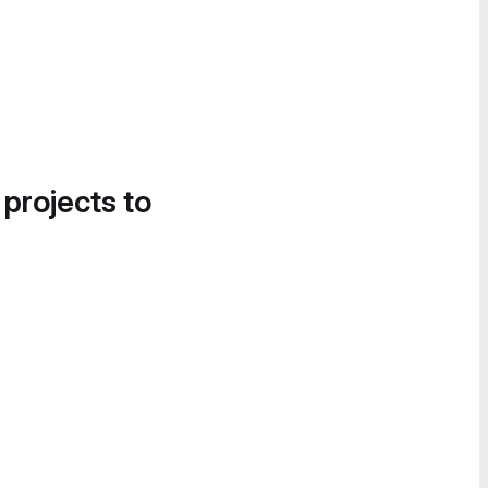
 projects to