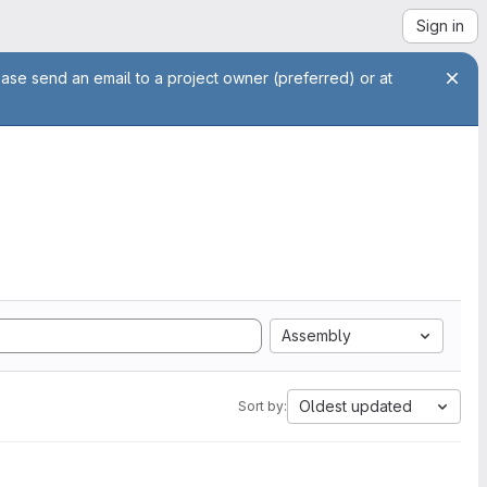
Sign in
ease send an email to a project owner (preferred) or at
Assembly
Oldest updated
Sort by: