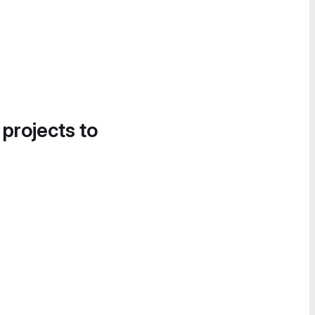
 projects to