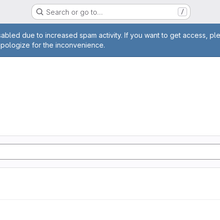
Search or go to…
/
age
abled due to increased spam activity. If you want to get access, pl
apologize for the inconvenience.