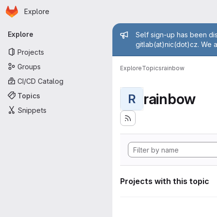
Homepage
Skip to main content
Explore
Primary navigation
Admin mess
Explore
Self sign-up has been dis
gitlab(at)nic(dot)cz. We 
Projects
Groups
Explore
Topics
rainbow
CI/CD Catalog
rainbow
Topics
R
Snippets
Projects with this topic