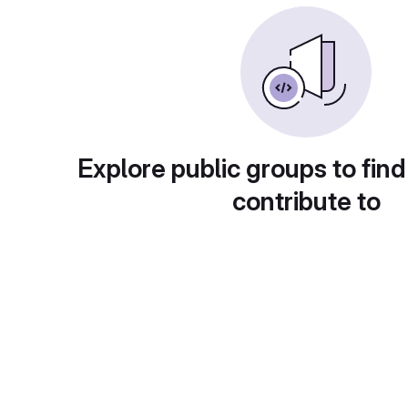
Explore public groups to find
contribute to