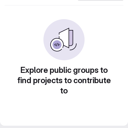
Explore public groups to
find projects to contribute
to