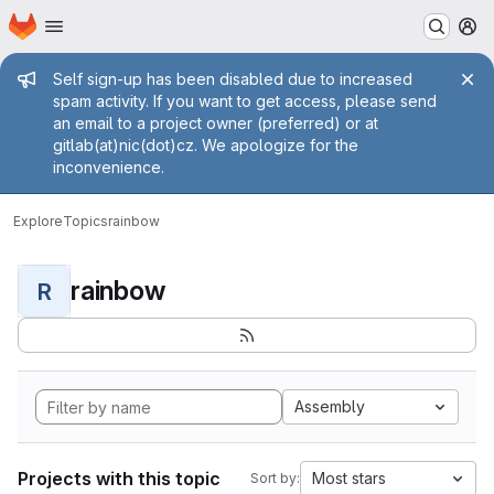
Homepage
Skip to main content
M
Admin message
Self sign-up has been disabled due to increased
spam activity. If you want to get access, please send
an email to a project owner (preferred) or at
gitlab(at)nic(dot)cz. We apologize for the
inconvenience.
Explore
Topics
rainbow
rainbow
R
Assembly
Projects with this topic
Most stars
Sort by: