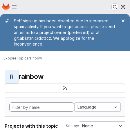
Homepage
Skip to main content
M
Admin message
Self sign-up has been disabled due to increased
spam activity. If you want to get access, please send
an email to a project owner (preferred) or at
gitlab(at)nic(dot)cz. We apologize for the
inconvenience.
Explore
Topics
rainbow
rainbow
R
Language
Projects with this topic
Name
Sort by: