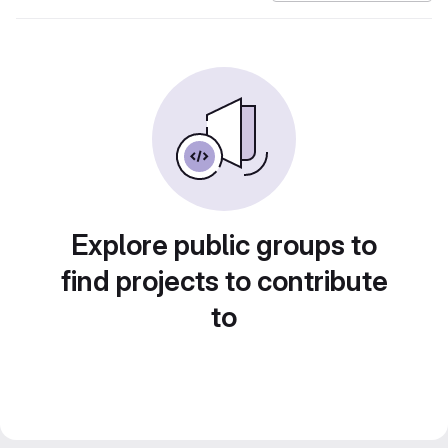
Explore public groups to
find projects to contribute
to