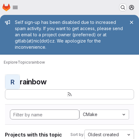
Homepage
Skip to main content
M
Admin message
Self sign-up has been disabled due to increased
spam activity. If you want to get access, please send
an email to a project owner (preferred) or at
gitlab(at)nic(dot)cz. We apologize for the
inconvenience.
Explore
Topics
rainbow
rainbow
R
CMake
Projects with this topic
Oldest created
Sort by: