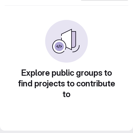
Explore public groups to
find projects to contribute
to