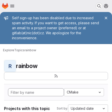
Homepage
Skip to main content
M
Admin message
Self sign-up has been disabled due to increased
spam activity. If you want to get access, please send
an email to a project owner (preferred) or at
gitlab(at)nic(dot)cz. We apologize for the
inconvenience.
Explore
Topics
rainbow
rainbow
R
CMake
Projects with this topic
Updated date
Sort by: