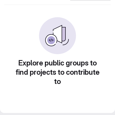
Explore public groups to
find projects to contribute
to