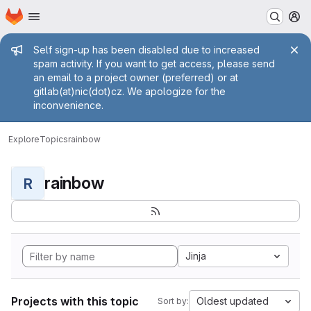
Homepage
Skip to main content
M
Admin message
Self sign-up has been disabled due to increased
spam activity. If you want to get access, please send
an email to a project owner (preferred) or at
gitlab(at)nic(dot)cz. We apologize for the
inconvenience.
Explore
Topics
rainbow
rainbow
R
Jinja
Projects with this topic
Oldest updated
Sort by: