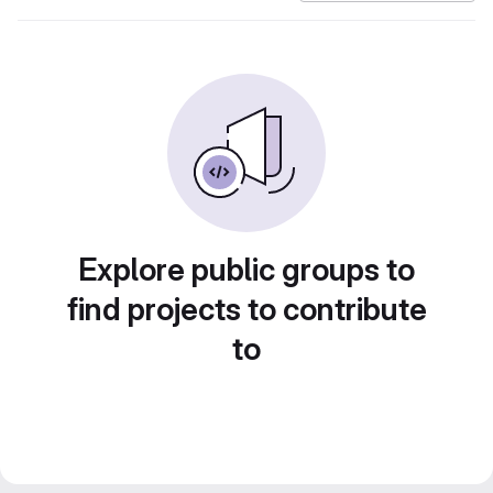
Explore public groups to
find projects to contribute
to