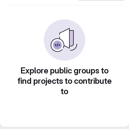
Explore public groups to
find projects to contribute
to