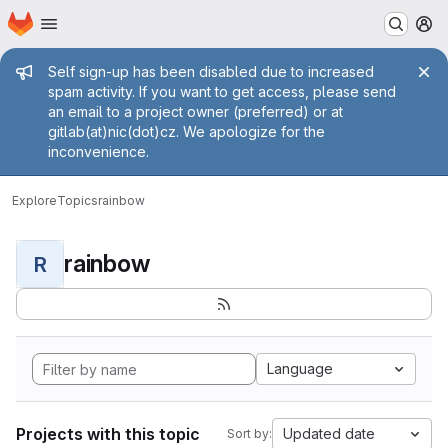
Homepage
Skip to main content
M
Admin message
Self sign-up has been disabled due to increased
spam activity. If you want to get access, please send
an email to a project owner (preferred) or at
gitlab(at)nic(dot)cz. We apologize for the
inconvenience.
Explore
Topics
rainbow
rainbow
R
Language
Projects with this topic
Updated date
Sort by: