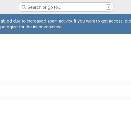
Search or go to…
/
age
abled due to increased spam activity. If you want to get access, pl
apologize for the inconvenience.