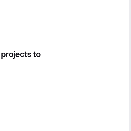
 projects to