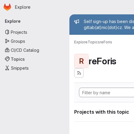
Homepage
Skip to main content
Explore
Primary navigation
Admin mess
Explore
Self sign-up has been dis
gitlab(at)nic(dot)cz. We 
Projects
Groups
Explore
Topics
reForis
CI/CD Catalog
reForis
Topics
R
Snippets
Projects with this topic