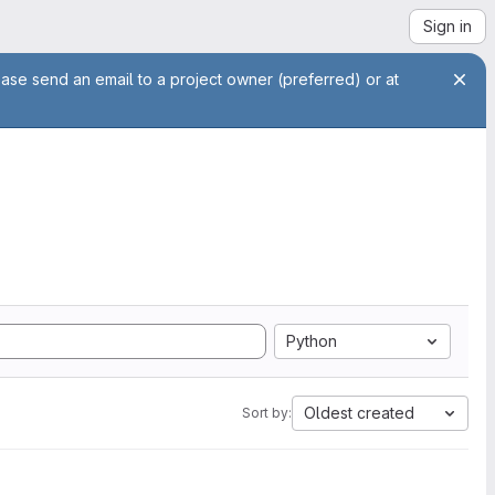
Sign in
ease send an email to a project owner (preferred) or at
Python
Oldest created
Sort by: