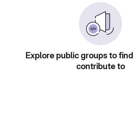
Explore public groups to find
contribute to