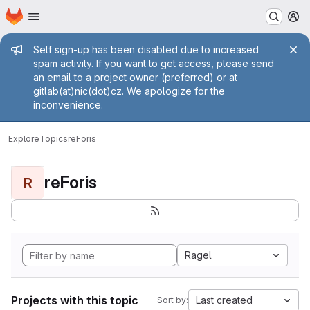
Homepage
Skip to main content
M
Admin message
Self sign-up has been disabled due to increased
spam activity. If you want to get access, please send
an email to a project owner (preferred) or at
gitlab(at)nic(dot)cz. We apologize for the
inconvenience.
Explore
Topics
reForis
reForis
R
Ragel
Projects with this topic
Last created
Sort by: