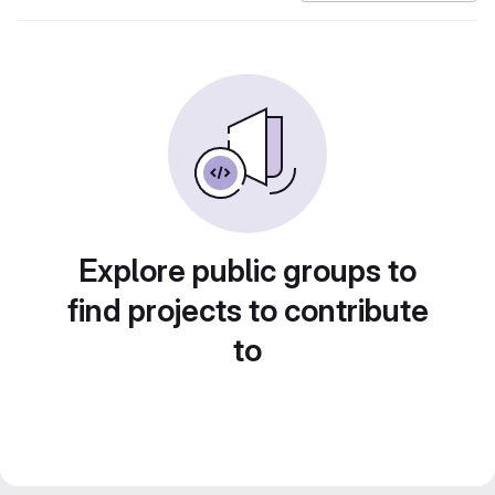
Explore public groups to
find projects to contribute
to