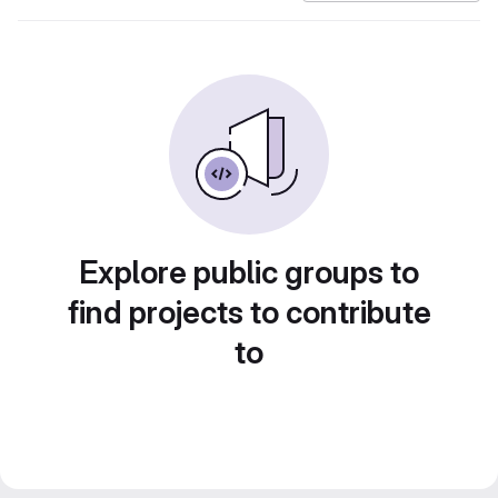
Explore public groups to
find projects to contribute
to