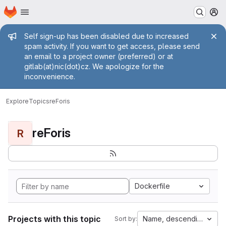
Homepage
Skip to main content
M
Admin message
Self sign-up has been disabled due to increased
spam activity. If you want to get access, please send
an email to a project owner (preferred) or at
gitlab(at)nic(dot)cz. We apologize for the
inconvenience.
Explore
Topics
reForis
reForis
R
Dockerfile
Projects with this topic
Name, descending
Sort by: