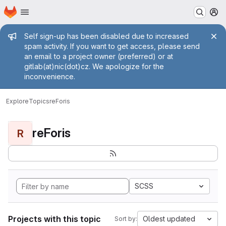
Homepage
Skip to main content
M
Admin message
Self sign-up has been disabled due to increased
spam activity. If you want to get access, please send
an email to a project owner (preferred) or at
gitlab(at)nic(dot)cz. We apologize for the
inconvenience.
Explore
Topics
reForis
reForis
R
SCSS
Projects with this topic
Oldest updated
Sort by: