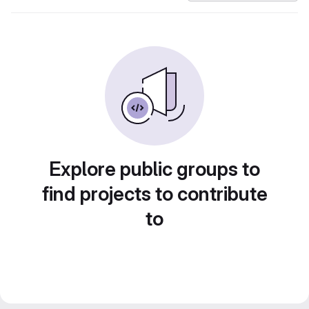
Explore public groups to
find projects to contribute
to