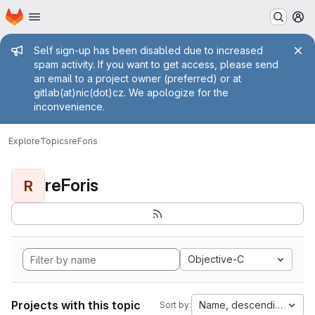
Homepage
Skip to main content
M
Admin message
Self sign-up has been disabled due to increased
spam activity. If you want to get access, please send
an email to a project owner (preferred) or at
gitlab(at)nic(dot)cz. We apologize for the
inconvenience.
Explore
Topics
reForis
reForis
R
Objective-C
Projects with this topic
Name, descending
Sort by: