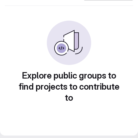
Explore public groups to
find projects to contribute
to