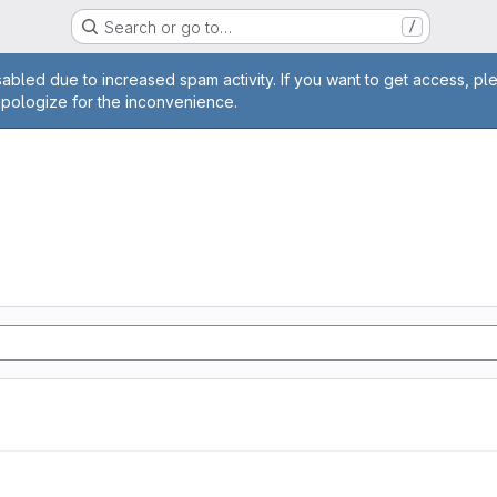
Search or go to…
/
age
abled due to increased spam activity. If you want to get access, pl
apologize for the inconvenience.