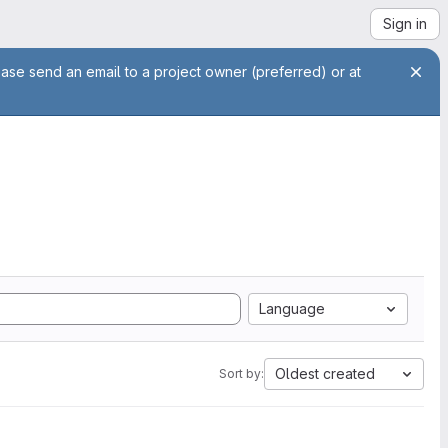
Sign in
ease send an email to a project owner (preferred) or at
Language
Oldest created
Sort by: