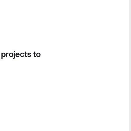
 projects to