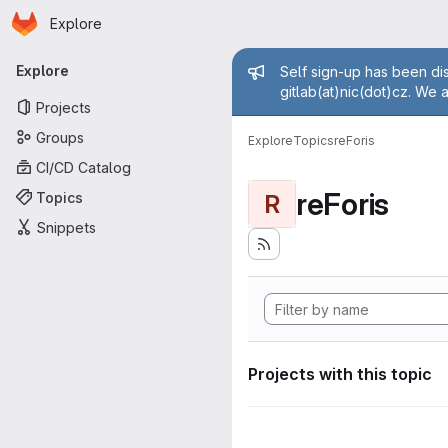
Homepage
Skip to main content
Explore
Primary navigation
Admin mess
Explore
Self sign-up has been dis
gitlab(at)nic(dot)cz. We 
Projects
Groups
Explore
Topics
reForis
CI/CD Catalog
reForis
Topics
R
Snippets
Projects with this topic