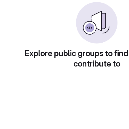
Explore public groups to find
contribute to