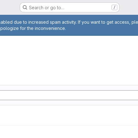
Search or go to…
/
age
abled due to increased spam activity. If you want to get access, pl
apologize for the inconvenience.