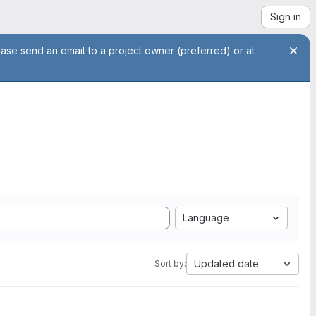
Sign in
ease send an email to a project owner (preferred) or at
Language
Updated date
Sort by: