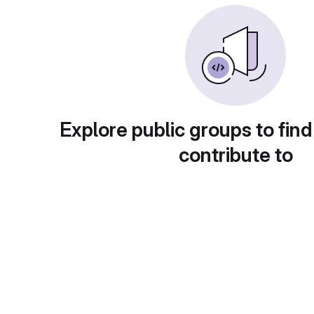
Explore public groups to find
contribute to