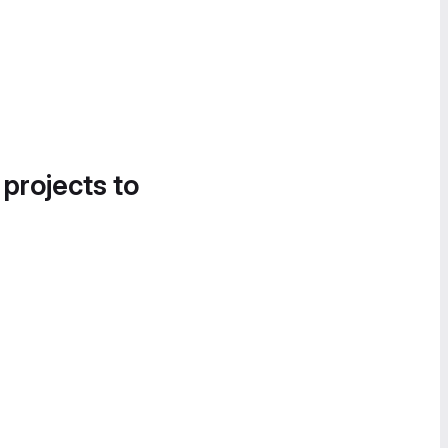
 projects to