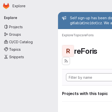
Homepage
Skip to main content
Explore
Primary navigation
Admin mess
Explore
Self sign-up has been dis
gitlab(at)nic(dot)cz. We 
Projects
Groups
Explore
Topics
reForis
CI/CD Catalog
reForis
Topics
R
Snippets
Projects with this topic