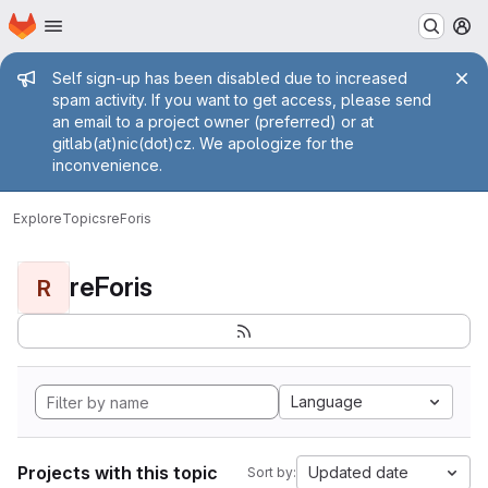
Homepage
Skip to main content
M
Admin message
Self sign-up has been disabled due to increased
spam activity. If you want to get access, please send
an email to a project owner (preferred) or at
gitlab(at)nic(dot)cz. We apologize for the
inconvenience.
Explore
Topics
reForis
reForis
R
Language
Projects with this topic
Updated date
Sort by: