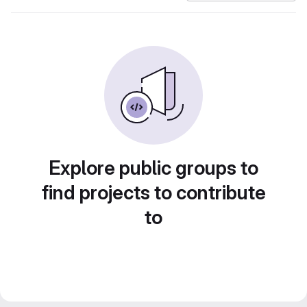
Explore public groups to
find projects to contribute
to