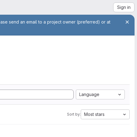
Sign in
ease send an email to a project owner (preferred) or at
Language
Most stars
Sort by: