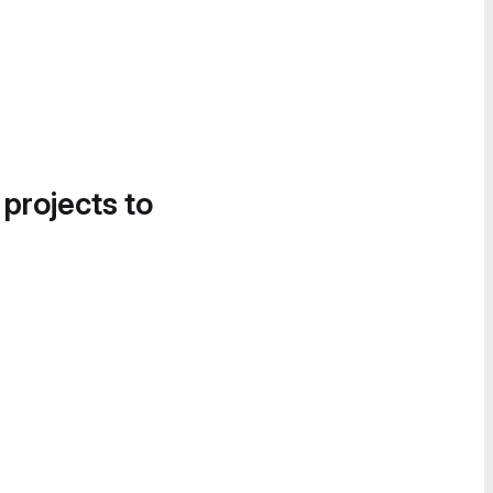
 projects to