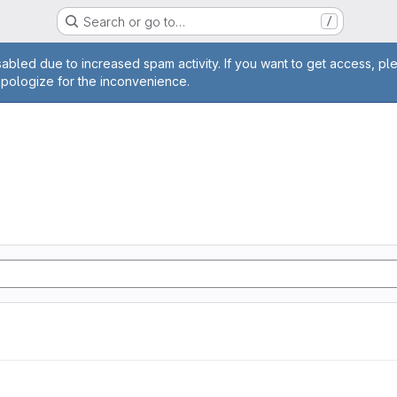
Search or go to…
/
age
abled due to increased spam activity. If you want to get access, pl
apologize for the inconvenience.