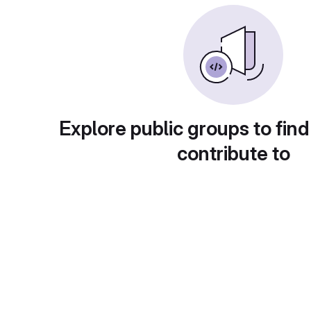
Explore public groups to find
contribute to