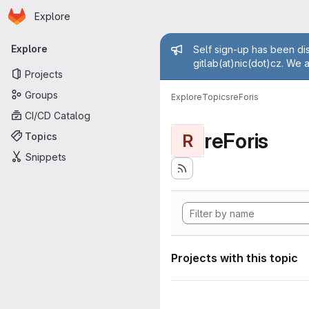
Homepage
Skip to main content
Explore
Primary navigation
Admin mess
Explore
Self sign-up has been dis
gitlab(at)nic(dot)cz. We 
Projects
Groups
Explore
Topics
reForis
CI/CD Catalog
reForis
Topics
R
Snippets
Projects with this topic