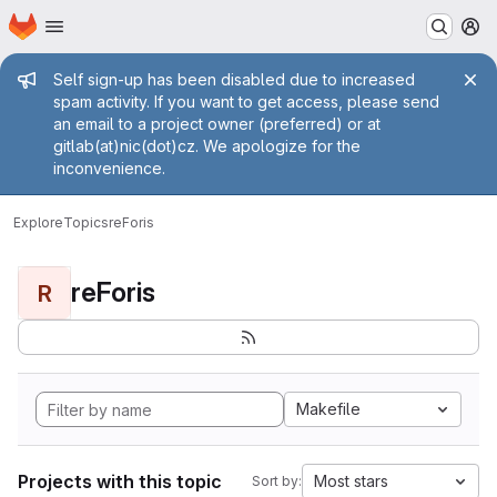
Homepage
Skip to main content
M
Admin message
Self sign-up has been disabled due to increased
spam activity. If you want to get access, please send
an email to a project owner (preferred) or at
gitlab(at)nic(dot)cz. We apologize for the
inconvenience.
Explore
Topics
reForis
reForis
R
Makefile
Projects with this topic
Most stars
Sort by: