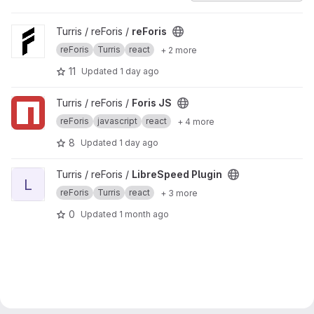
View reForis project
Turris / reForis /
reForis
reForis
Turris
react
+ 2 more
11
Updated
1 day ago
View Foris JS project
Turris / reForis /
Foris JS
reForis
javascript
react
+ 4 more
8
Updated
1 day ago
View LibreSpeed Plugin project
Turris / reForis /
LibreSpeed Plugin
L
reForis
Turris
react
+ 3 more
0
Updated
1 month ago