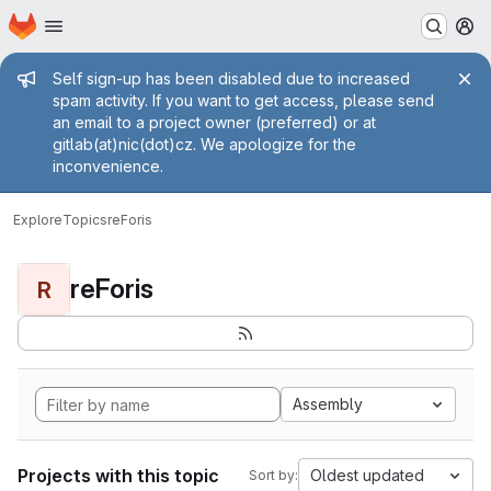
Homepage
Skip to main content
M
Admin message
Self sign-up has been disabled due to increased
spam activity. If you want to get access, please send
an email to a project owner (preferred) or at
gitlab(at)nic(dot)cz. We apologize for the
inconvenience.
Explore
Topics
reForis
reForis
R
Assembly
Projects with this topic
Oldest updated
Sort by: