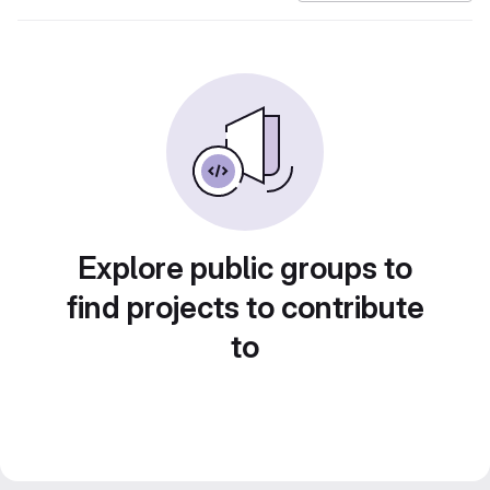
Explore public groups to
find projects to contribute
to