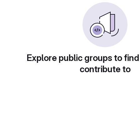
Explore public groups to find
contribute to