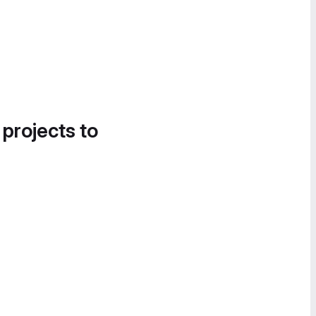
 projects to