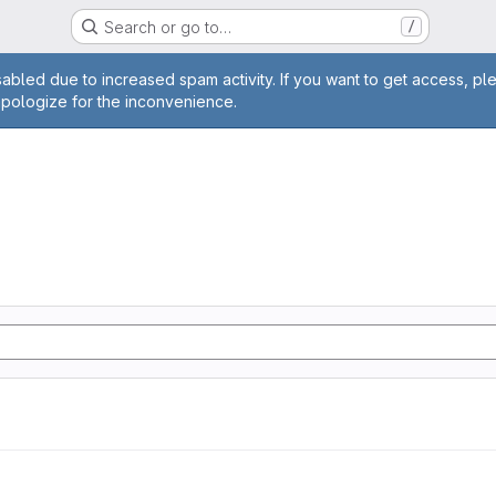
Search or go to…
/
age
abled due to increased spam activity. If you want to get access, pl
apologize for the inconvenience.