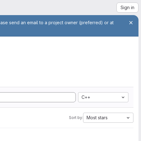
Sign in
ease send an email to a project owner (preferred) or at
C++
Most stars
Sort by: