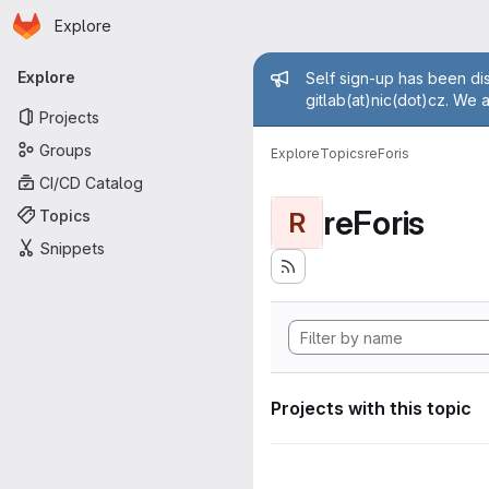
Homepage
Skip to main content
Explore
Primary navigation
Admin mess
Explore
Self sign-up has been dis
gitlab(at)nic(dot)cz. We 
Projects
Groups
Explore
Topics
reForis
CI/CD Catalog
reForis
Topics
R
Snippets
Projects with this topic