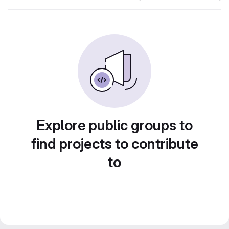
Explore public groups to
find projects to contribute
to