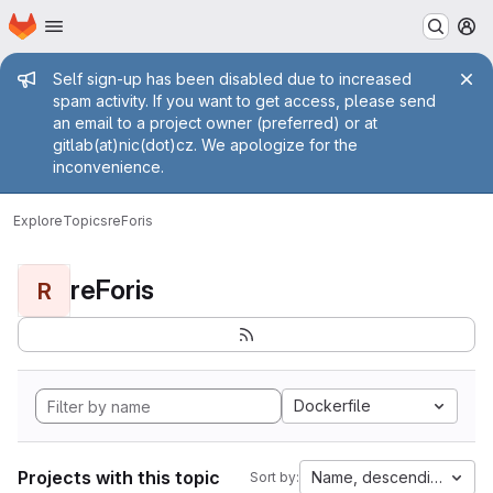
Homepage
Skip to main content
M
Admin message
Self sign-up has been disabled due to increased
spam activity. If you want to get access, please send
an email to a project owner (preferred) or at
gitlab(at)nic(dot)cz. We apologize for the
inconvenience.
Explore
Topics
reForis
reForis
R
Dockerfile
Projects with this topic
Name, descending
Sort by: