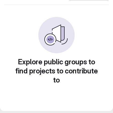
Explore public groups to
find projects to contribute
to