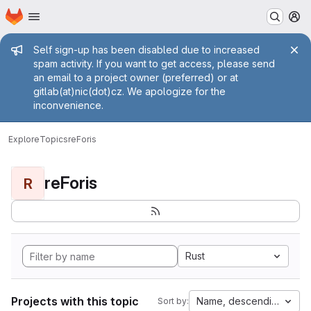
Homepage
Skip to main content
M
Admin message
Self sign-up has been disabled due to increased
spam activity. If you want to get access, please send
an email to a project owner (preferred) or at
gitlab(at)nic(dot)cz. We apologize for the
inconvenience.
Explore
Topics
reForis
reForis
R
Rust
Projects with this topic
Name, descending
Sort by: