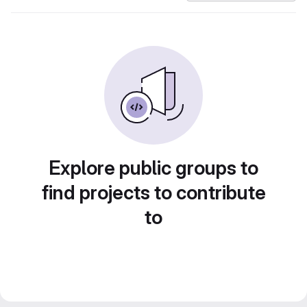
Explore public groups to
find projects to contribute
to