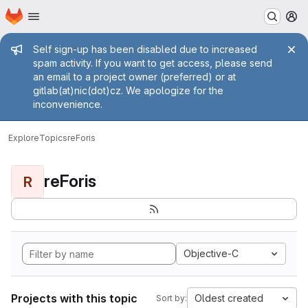
Homepage
Skip to main content
M
Admin message
Self sign-up has been disabled due to increased
spam activity. If you want to get access, please send
an email to a project owner (preferred) or at
gitlab(at)nic(dot)cz. We apologize for the
inconvenience.
Explore
Topics
reForis
reForis
R
Objective-C
Projects with this topic
Oldest created
Sort by: