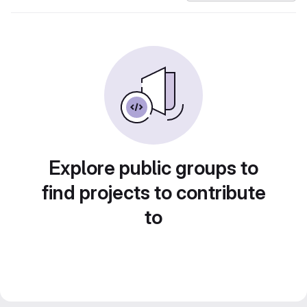
Explore public groups to
find projects to contribute
to