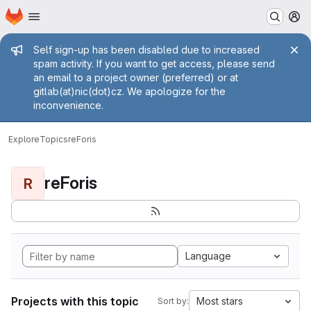
Homepage
Skip to main content
M
Admin message
Self sign-up has been disabled due to increased
spam activity. If you want to get access, please send
an email to a project owner (preferred) or at
gitlab(at)nic(dot)cz. We apologize for the
inconvenience.
Explore
Topics
reForis
reForis
R
Language
Projects with this topic
Most stars
Sort by: