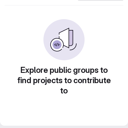
Explore public groups to
find projects to contribute
to