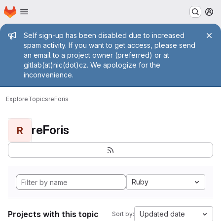
Homepage
Skip to main content
M
Admin message
Self sign-up has been disabled due to increased
spam activity. If you want to get access, please send
an email to a project owner (preferred) or at
gitlab(at)nic(dot)cz. We apologize for the
inconvenience.
Explore
Topics
reForis
reForis
R
Ruby
Projects with this topic
Updated date
Sort by: