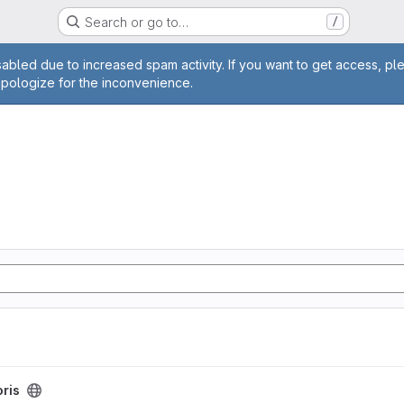
Search or go to…
/
age
abled due to increased spam activity. If you want to get access, pl
apologize for the inconvenience.
oris