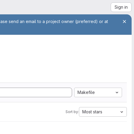
Sign in
ease send an email to a project owner (preferred) or at
Makefile
Most stars
Sort by: