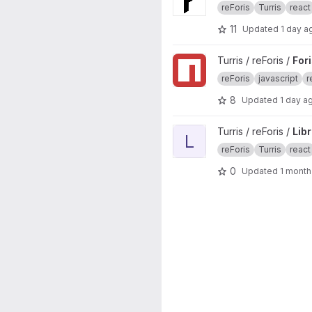
reForis
Turris
react
11
Updated
1 day a
View Foris JS project
Turris / reForis /
For
reForis
javascript
r
8
Updated
1 day a
View LibreSpeed Plugin proje
Turris / reForis /
Lib
L
reForis
Turris
react
0
Updated
1 month