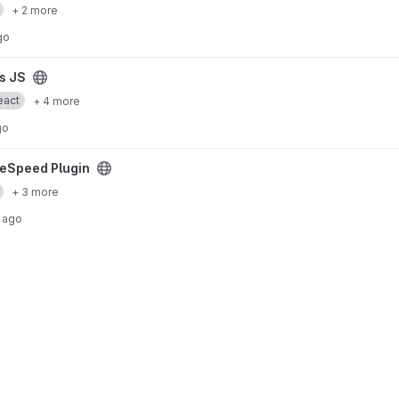
+ 2 more
go
is JS
eact
+ 4 more
go
ct
reSpeed Plugin
+ 3 more
 ago