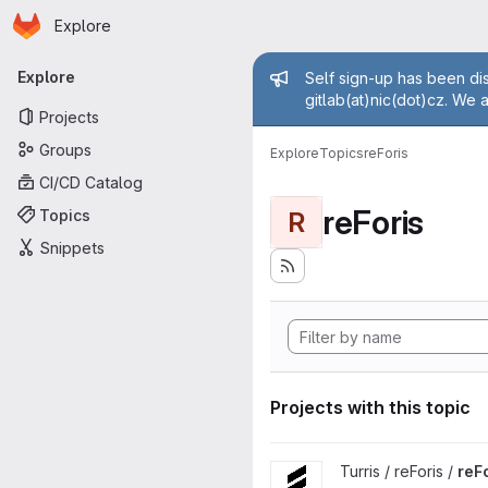
Homepage
Skip to main content
Explore
Primary navigation
Admin mess
Explore
Self sign-up has been dis
gitlab(at)nic(dot)cz. We 
Projects
Groups
Explore
Topics
reForis
CI/CD Catalog
reForis
Topics
R
Snippets
Projects with this topic
View reForis project
Turris / reForis /
reF