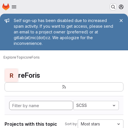
Homepage
Skip to main content
M
Admin message
Self sign-up has been disabled due to increased
spam activity. If you want to get access, please send
an email to a project owner (preferred) or at
gitlab(at)nic(dot)cz. We apologize for the
inconvenience.
Explore
Topics
reForis
reForis
R
SCSS
Projects with this topic
Most stars
Sort by: