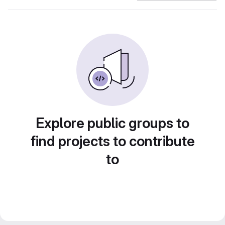
Explore public groups to
find projects to contribute
to