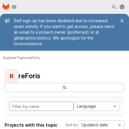
Homepage
Skip to main content
M
Admin message
Self sign-up has been disabled due to increased
spam activity. If you want to get access, please send
an email to a project owner (preferred) or at
gitlab(at)nic(dot)cz. We apologize for the
inconvenience.
Explore
Topics
reForis
reForis
R
Language
Projects with this topic
Updated date
Sort by: