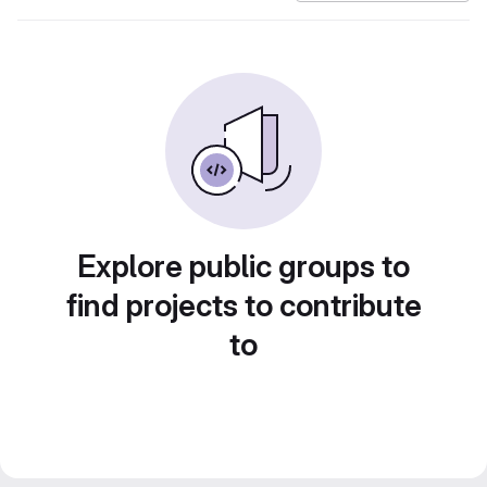
Explore public groups to
find projects to contribute
to