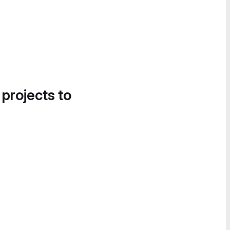
 projects to