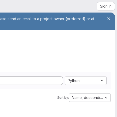
Sign in
ease send an email to a project owner (preferred) or at
Python
Name, descending
Sort by: