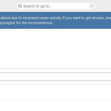
Search or go to…
/
age
abled due to increased spam activity. If you want to get access, pl
apologize for the inconvenience.