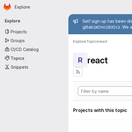
Homepage
Skip to main content
Explore
Primary navigation
Admin mess
Explore
Self sign-up has been dis
gitlab(at)nic(dot)cz. We 
Projects
Groups
Explore
Topics
react
CI/CD Catalog
react
Topics
R
Snippets
Projects with this topic