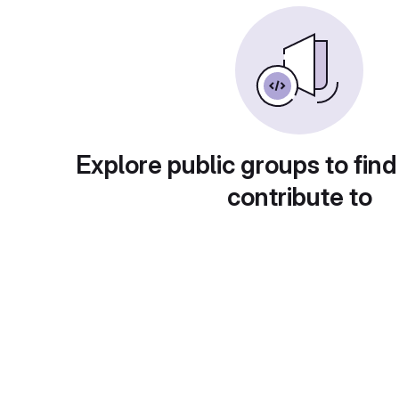
Explore public groups to find
contribute to