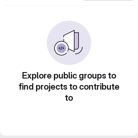
Explore public groups to
find projects to contribute
to