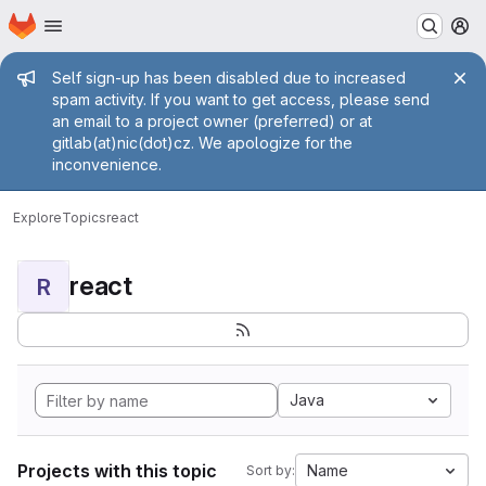
Homepage
Skip to main content
M
Admin message
Self sign-up has been disabled due to increased
spam activity. If you want to get access, please send
an email to a project owner (preferred) or at
gitlab(at)nic(dot)cz. We apologize for the
inconvenience.
Explore
Topics
react
react
R
Java
Projects with this topic
Name
Sort by: