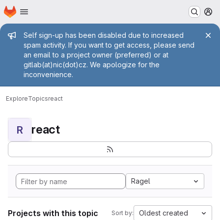
Homepage
Skip to main content
M
Admin message
Self sign-up has been disabled due to increased
spam activity. If you want to get access, please send
an email to a project owner (preferred) or at
gitlab(at)nic(dot)cz. We apologize for the
inconvenience.
Explore
Topics
react
react
R
Ragel
Projects with this topic
Oldest created
Sort by: