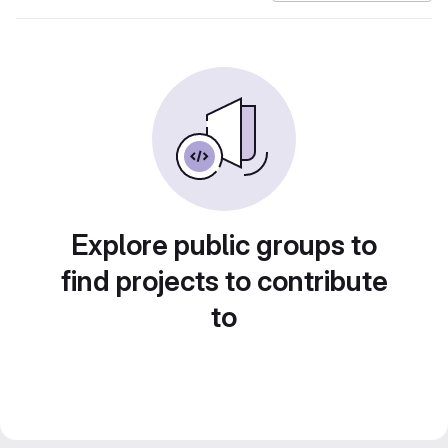
Explore public groups to
find projects to contribute
to