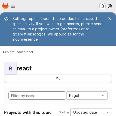
Homepage
Skip to main content
M
Admin message
Self sign-up has been disabled due to increased
spam activity. If you want to get access, please send
an email to a project owner (preferred) or at
gitlab(at)nic(dot)cz. We apologize for the
inconvenience.
Explore
Topics
react
react
R
Ragel
Projects with this topic
Updated date
Sort by: