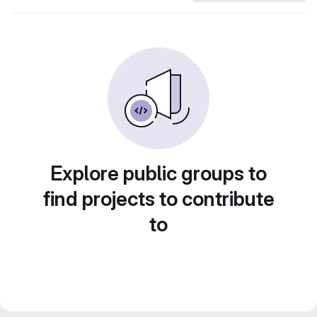
Explore public groups to
find projects to contribute
to