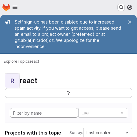
Homepage
Skip to main content
M
Admin message
Self sign-up has been disabled due to increased
spam activity. If you want to get access, please send
an email to a project owner (preferred) or at
gitlab(at)nic(dot)cz. We apologize for the
inconvenience.
Explore
Topics
react
react
R
Lua
Projects with this topic
Last created
Sort by: