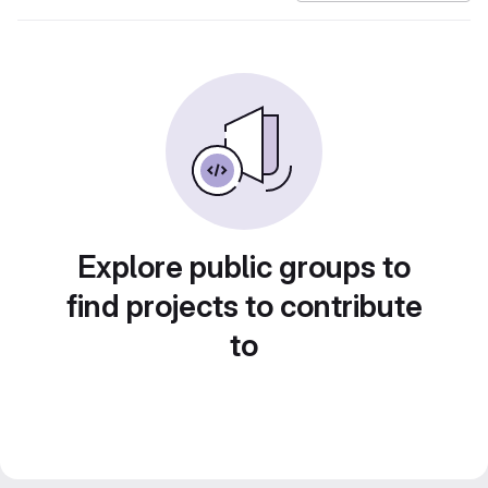
Explore public groups to
find projects to contribute
to