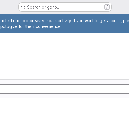
Search or go to…
/
age
abled due to increased spam activity. If you want to get access, pl
apologize for the inconvenience.