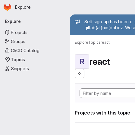
Homepage
Skip to main content
Explore
Primary navigation
Admin mess
Explore
Self sign-up has been dis
gitlab(at)nic(dot)cz. We 
Projects
Groups
Explore
Topics
react
CI/CD Catalog
react
Topics
R
Snippets
Projects with this topic