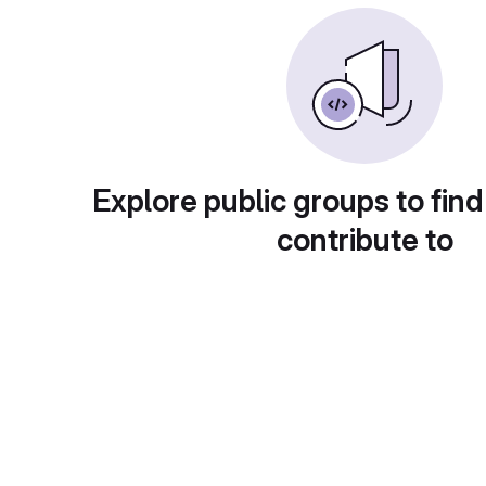
Explore public groups to find
contribute to