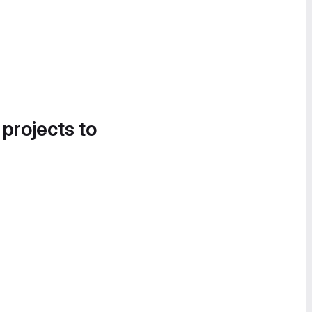
 projects to