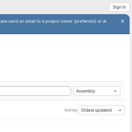
Sign in
ease send an email to a project owner (preferred) or at
Assembly
Oldest updated
Sort by: