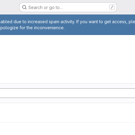
Search or go to…
/
age
abled due to increased spam activity. If you want to get access, pl
apologize for the inconvenience.