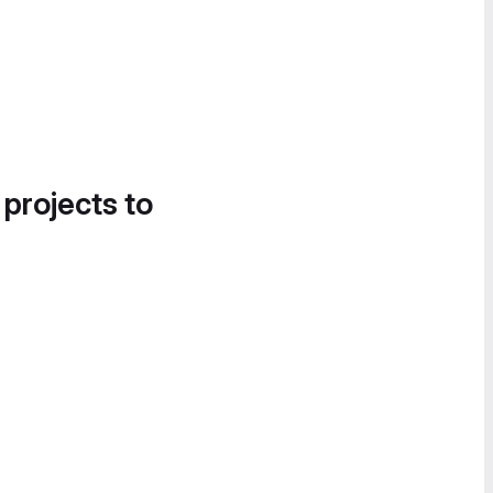
 projects to