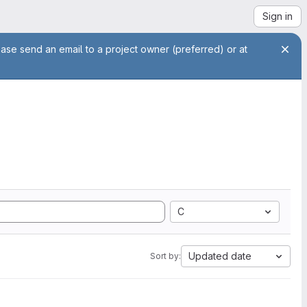
Sign in
ease send an email to a project owner (preferred) or at
C
Updated date
Sort by: