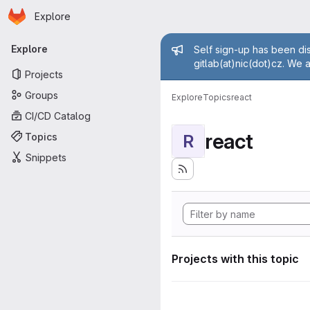
Homepage
Skip to main content
Explore
Primary navigation
Admin mess
Explore
Self sign-up has been dis
gitlab(at)nic(dot)cz. We 
Projects
Groups
Explore
Topics
react
CI/CD Catalog
react
Topics
R
Snippets
Projects with this topic