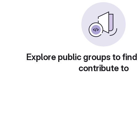
Explore public groups to find
contribute to