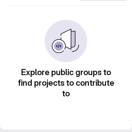
Explore public groups to
find projects to contribute
to