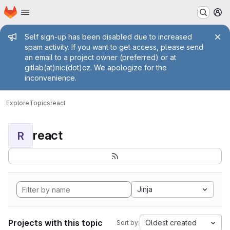
Homepage
Skip to main content
M
Admin message
Self sign-up has been disabled due to increased
spam activity. If you want to get access, please send
an email to a project owner (preferred) or at
gitlab(at)nic(dot)cz. We apologize for the
inconvenience.
Explore
Topics
react
react
R
Jinja
Projects with this topic
Oldest created
Sort by: