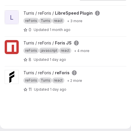
View LibreSpeed Plugin project
Turris / reForis /
LibreSpeed Plugin
L
reForis
Turris
react
+ 3 more
0
Updated
1 month ago
View Foris JS project
Turris / reForis /
Foris JS
reForis
javascript
react
+ 4 more
8
Updated
1 day ago
View reForis project
Turris / reForis /
reForis
reForis
Turris
react
+ 2 more
11
Updated
1 day ago