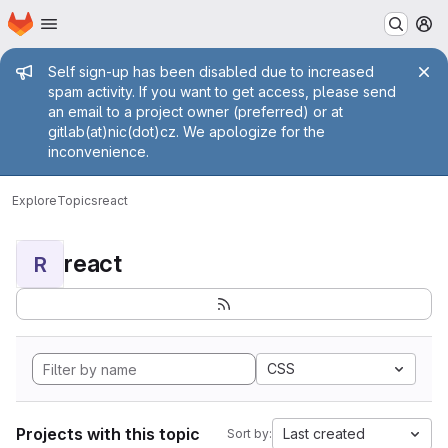
Homepage
Skip to main content
M
Admin message
Self sign-up has been disabled due to increased
spam activity. If you want to get access, please send
an email to a project owner (preferred) or at
gitlab(at)nic(dot)cz. We apologize for the
inconvenience.
Explore
Topics
react
react
R
CSS
Projects with this topic
Last created
Sort by: